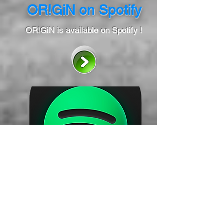
OR!GiN on Spotify
OR!GiN is available on Spotify !