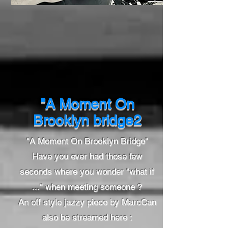
"A Moment On
Brooklyn bridge2
"A Moment On Brooklyn Bridge"
Have you ever had those few
seconds where you wonder "what if
..." when meeting someone ?
An off style jazzy piece by MarcCan
also be streamed here :