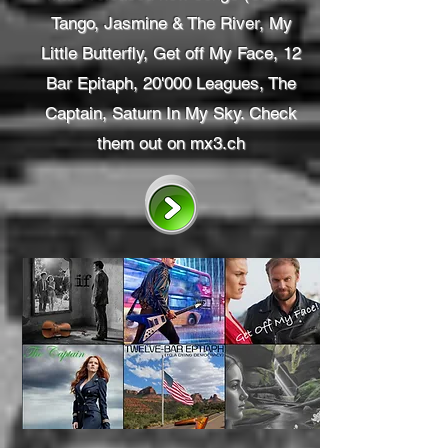
Tango, Jasmine & The River, My
Little Butterfly, Get off My Face, 12
Bar Epitaph, 20'000 Leagues, The
Captain, Saturn In My Sky. Check
them out on mx3.ch