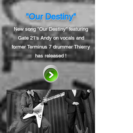
"Our Destiny"
New song "Our Destiny" featuring
Gate 21's Andy on vocals and
former Terminus 7 drummer Thierry
has released !