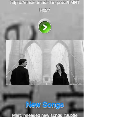
https://music.imusician.pro/a/hMRT
Hz9t/
New Songs
Marc released new songs (Subtle