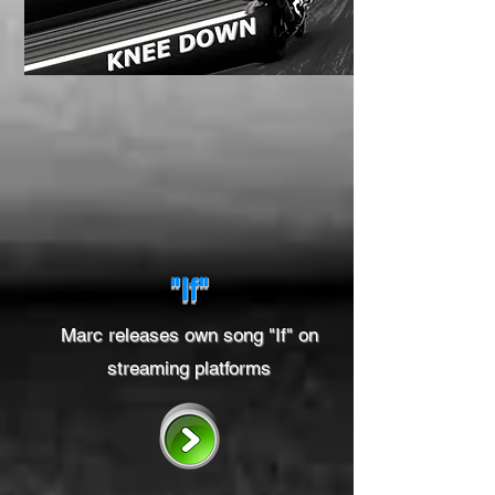
"If"
Marc releases own song "If" on
streaming platforms