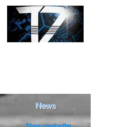
News
New website