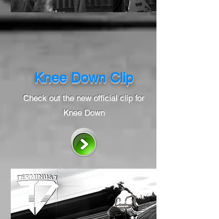
Knee Down Clip
Check out the new official clip for
Knee Down