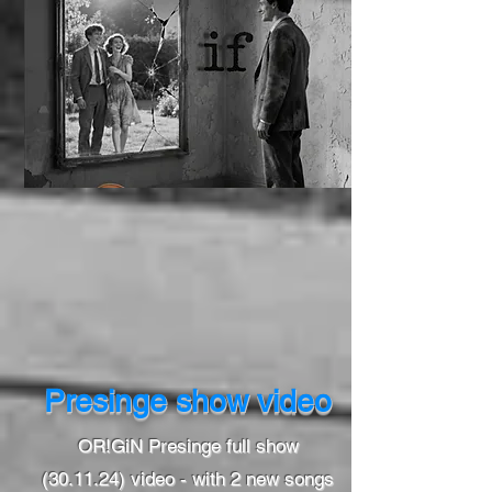
Presinge show video
OR!GiN Presinge full show
(30.11.24) video - with 2 new songs