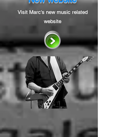
Visit Marc's new music related
website