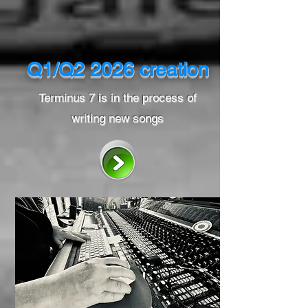
Q1/Q2 2026 creation
Terminus 7 is in the process of
writing new songs